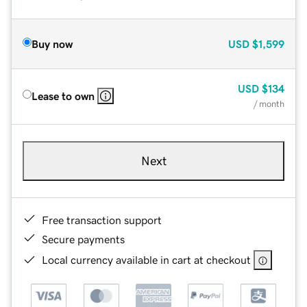
Buy now
USD
$1,599
USD
$134
Lease to own
/ month
Next
Free transaction support
Secure payments
Local currency available in cart at checkout