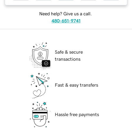
Need help? Give us a call.
480-651-9741
Safe & secure
transactions
Fast & easy transfers
Hassle free payments