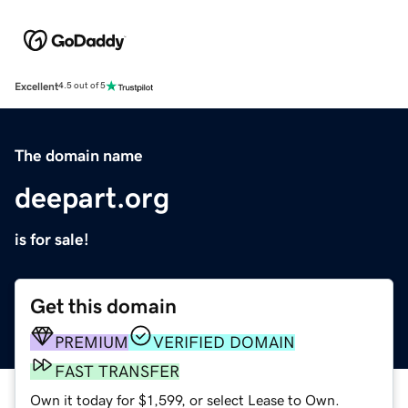
Excellent
4.5 out of 5
The domain name
deepart.org
is for sale!
Get this domain
PREMIUM
VERIFIED DOMAIN
FAST TRANSFER
Own it today for $1,599, or select Lease to Own.