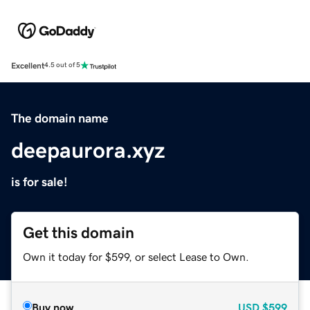
Excellent
4.5 out of 5
The domain name
deepaurora.xyz
is for sale!
Get this domain
Own it today for $599, or select Lease to Own.
Buy now
USD
$599