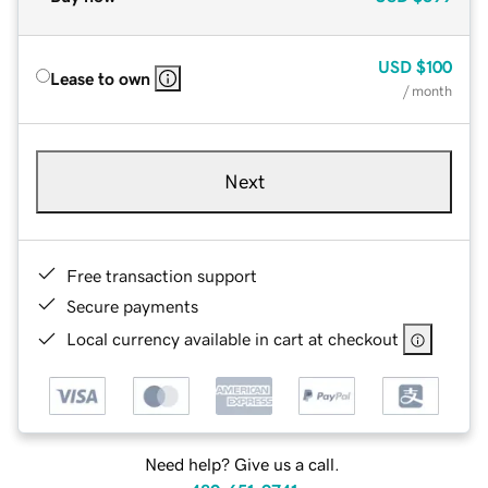
USD
$100
Lease to own
/ month
Next
Free transaction support
Secure payments
Local currency available in cart at checkout
Need help? Give us a call.