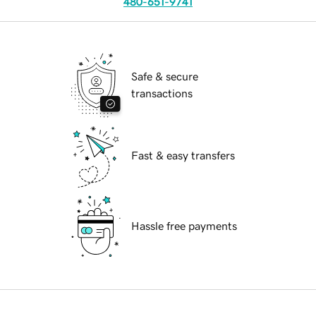
480-651-9741
Safe & secure
transactions
Fast & easy transfers
Hassle free payments