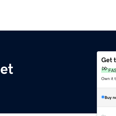
Get 
et
FA
Own it t
Buy n