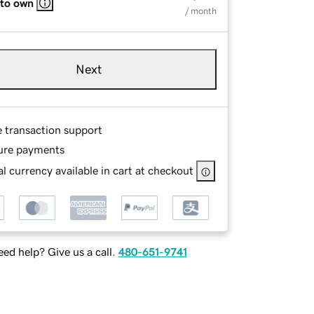
 to own
/ month
Next
e transaction support
ure payments
l currency available in cart at checkout
ed help? Give us a call.
480-651-9741