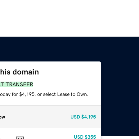
this domain
ST TRANSFER
oday for $4,195, or select Lease to Own.
ow
USD
$4,195
USD
$355