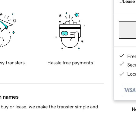
Lease
Fre
sy transfers
Hassle free payments
Sec
Loca
in names
buy or lease, we make the transfer simple and
Ne