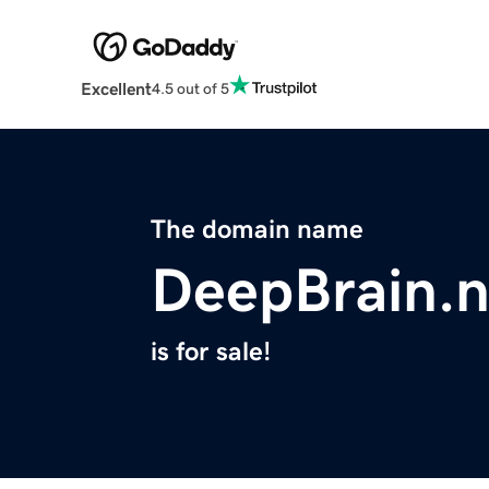
Excellent
4.5 out of 5
The domain name
DeepBrain.n
is for sale!