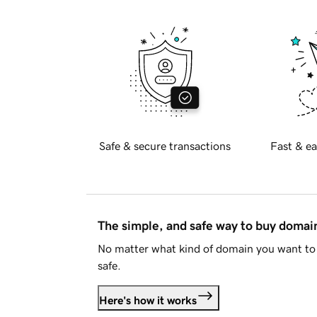
Safe & secure transactions
Fast & ea
The simple, and safe way to buy doma
No matter what kind of domain you want to 
safe.
Here's how it works