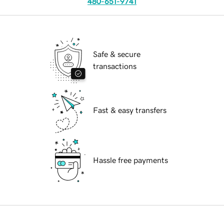
480-651-9741
Safe & secure
transactions
Fast & easy transfers
Hassle free payments