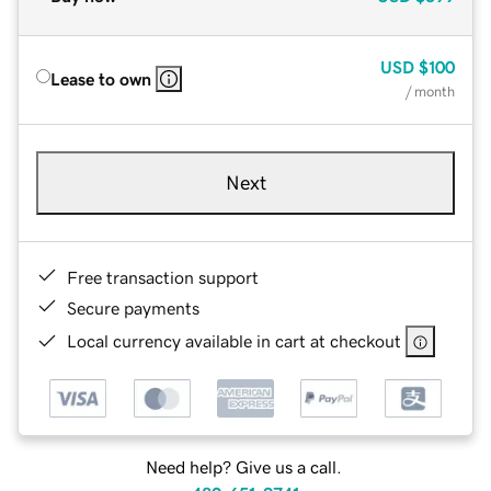
USD
$100
Lease to own
/ month
Next
Free transaction support
Secure payments
Local currency available in cart at checkout
Need help? Give us a call.