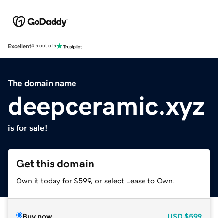
Excellent
4.5 out of 5
The domain name
deepceramic.xyz
is for sale!
Get this domain
Own it today for $599, or select Lease to Own.
Buy now
USD
$599