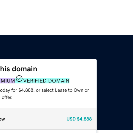
this domain
EMIUM
VERIFIED DOMAIN
today for $4,888, or select Lease to Own or
offer.
ow
USD
$4,888