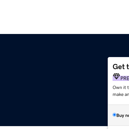
Get 
PR
Own it 
make an 
Buy n