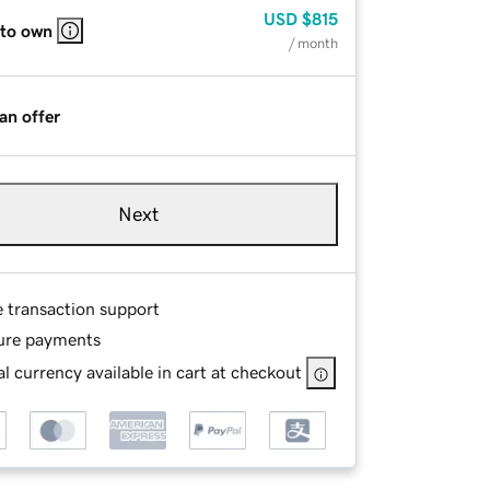
USD
$815
 to own
/ month
an offer
Next
e transaction support
ure payments
l currency available in cart at checkout