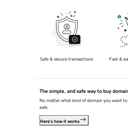
Safe & secure transactions
Fast & ea
The simple, and safe way to buy doma
No matter what kind of domain you want to 
safe.
Here's how it works