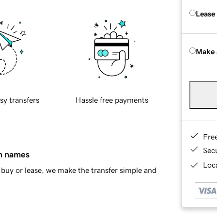
Lease
Make 
sy transfers
Hassle free payments
Fre
Sec
in names
Loca
buy or lease, we make the transfer simple and