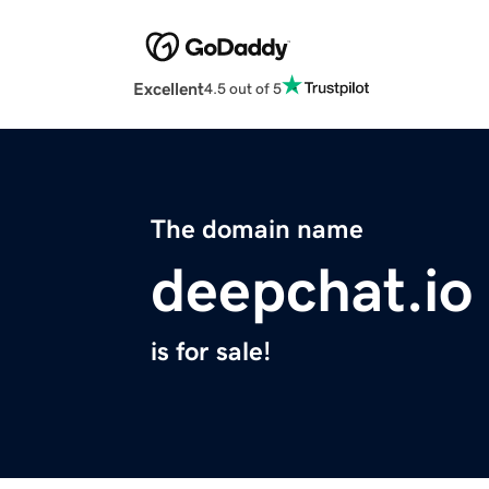
Excellent
4.5 out of 5
The domain name
deepchat.io
is for sale!