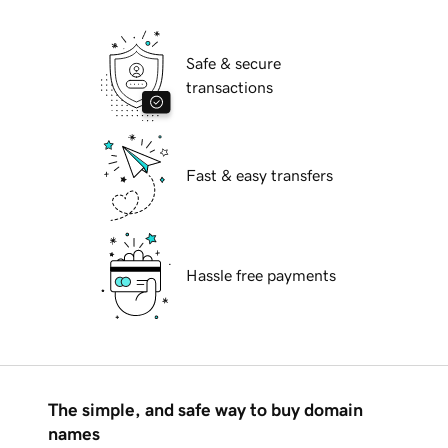
Safe & secure
transactions
Fast & easy transfers
Hassle free payments
The simple, and safe way to buy domain
names