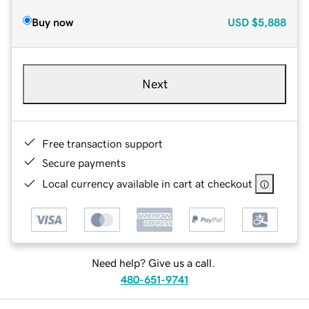
Buy now
USD
$5,888
Next
Free transaction support
Secure payments
Local currency available in cart at checkout
Need help? Give us a call.
480-651-9741