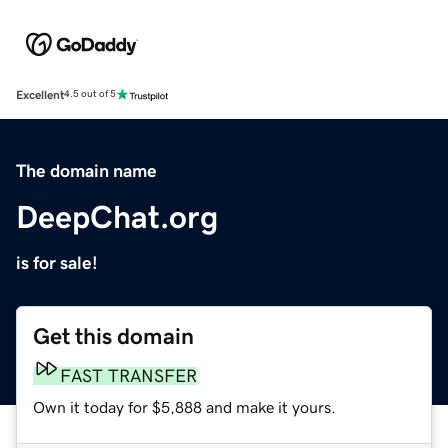
Excellent
4.5 out of 5
The domain name
DeepChat.org
is for sale!
Get this domain
FAST TRANSFER
Own it today for $5,888 and make it yours.