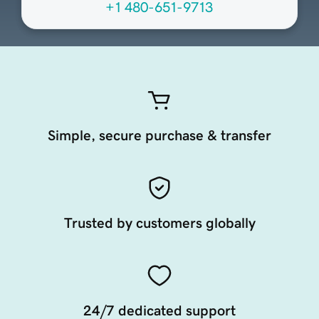
+1 480-651-9713
Simple, secure purchase & transfer
Trusted by customers globally
24/7 dedicated support