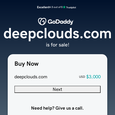
Excellent
4.5 out of 5
deepclouds.com
is for sale!
Buy Now
deepclouds.com
$3,000
USD
Next
Need help? Give us a call.