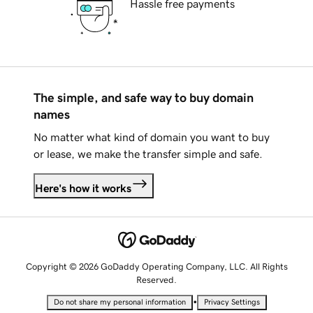
Hassle free payments
The simple, and safe way to buy domain
names
No matter what kind of domain you want to buy
or lease, we make the transfer simple and safe.
Here's how it works
Copyright © 2026 GoDaddy Operating Company, LLC. All Rights
Reserved.
•
Do not share my personal information
Privacy Settings