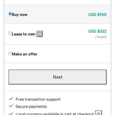
Buy now
USD
$965
USD
$322
Lease to own
/ month
Make an offer
Next
Free transaction support
Secure payments
Local currency available in cart at checkout