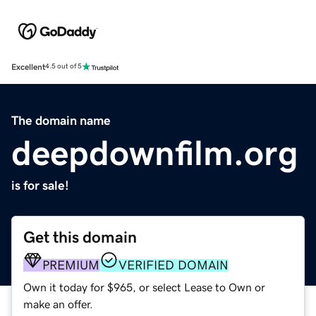
Excellent
4.5 out of 5
The domain name
deepdownfilm.org
is for sale!
Get this domain
PREMIUM
VERIFIED DOMAIN
Own it today for $965, or select Lease to Own or
make an offer.