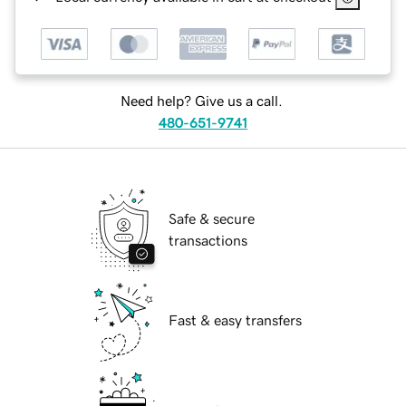
Need help? Give us a call.
480-651-9741
Safe & secure
transactions
Fast & easy transfers