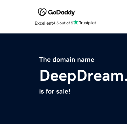
Excellent
4.5 out of 5
The domain name
DeepDream
is for sale!