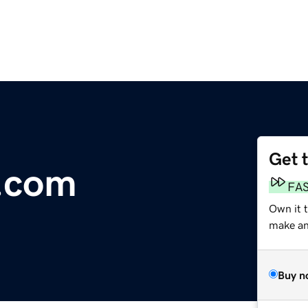
Get 
.com
FA
Own it 
make an 
Buy n