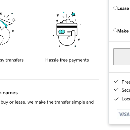
Lease
Make 
sy transfers
Hassle free payments
Fre
Sec
in names
Loca
buy or lease, we make the transfer simple and