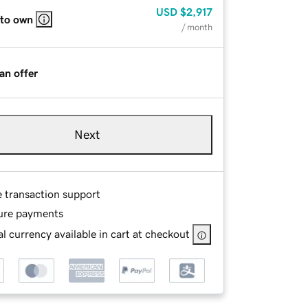
USD
$2,917
 to own
/ month
an offer
Next
e transaction support
ure payments
l currency available in cart at checkout