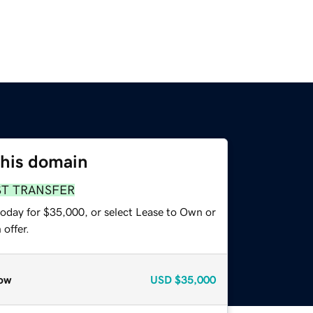
this domain
ST TRANSFER
today for $35,000, or select Lease to Own or
offer.
ow
USD
$35,000