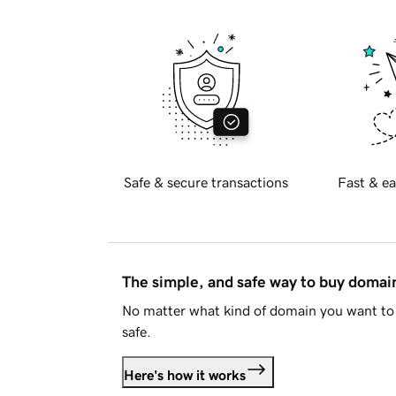
Safe & secure transactions
Fast & ea
The simple, and safe way to buy doma
No matter what kind of domain you want to 
safe.
Here's how it works