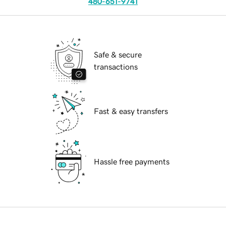
480-651-9741
Safe & secure
transactions
Fast & easy transfers
Hassle free payments