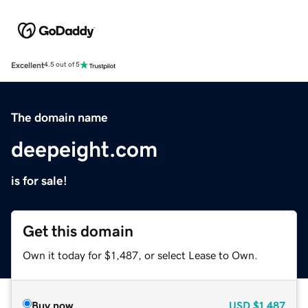
Excellent
4.5 out of 5
The domain name
deepeight.com
is for sale!
Get this domain
Own it today for $1,487, or select Lease to Own.
Buy now
USD
$1,487