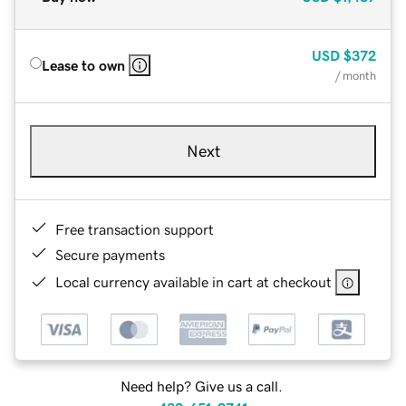
USD
$372
Lease to own
/ month
Next
Free transaction support
Secure payments
Local currency available in cart at checkout
Need help? Give us a call.