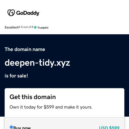
Excellent
4.5 out of 5
The domain name
deepen-tidy.xyz
is for sale!
Get this domain
Own it today for $599 and make it yours.
Buy now
USD
$599