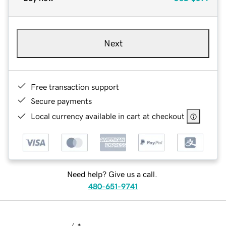
Next
Free transaction support
Secure payments
Local currency available in cart at checkout
Need help? Give us a call.
480-651-9741