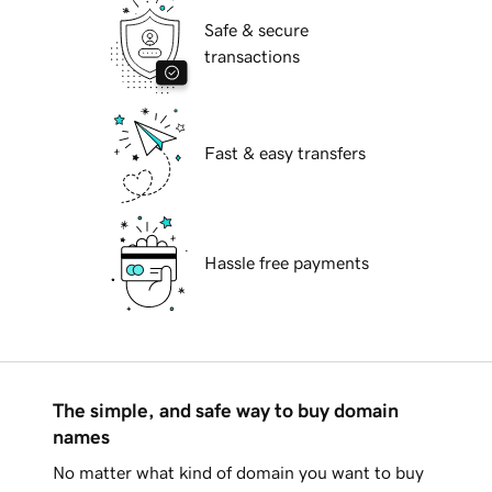
Safe & secure
transactions
Fast & easy transfers
Hassle free payments
The simple, and safe way to buy domain
names
No matter what kind of domain you want to buy