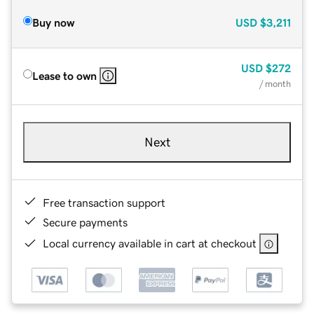
Buy now
USD
$3,211
USD
$272
Lease to own
/ month
Next
Free transaction support
Secure payments
Local currency available in cart at checkout