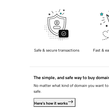
Safe & secure transactions
Fast & ea
The simple, and safe way to buy doma
No matter what kind of domain you want to 
safe.
Here's how it works