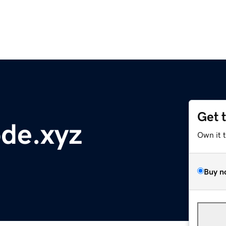
Get 
de.xyz
Own it 
Buy n