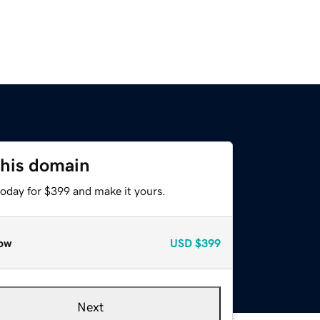
this domain
today for $399 and make it yours.
ow
USD
$399
Next