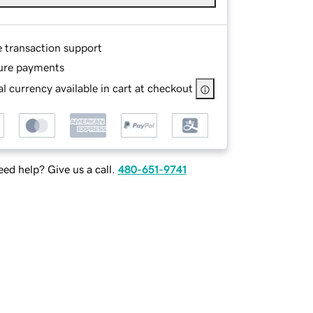
e transaction support
ure payments
l currency available in cart at checkout
ed help? Give us a call.
480-651-9741