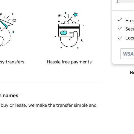
Fre
Sec
Loca
sy transfers
Hassle free payments
Ne
in names
buy or lease, we make the transfer simple and