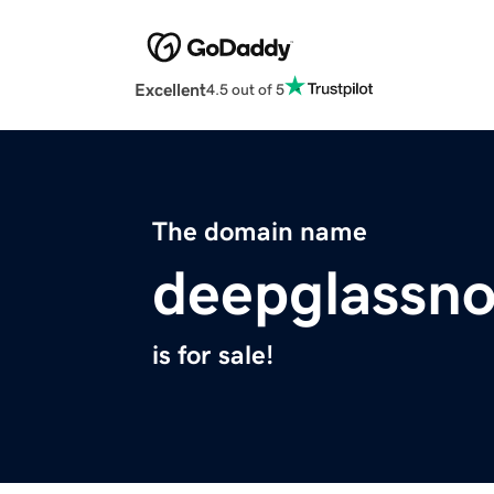
Excellent
4.5 out of 5
The domain name
deepglassno
is for sale!