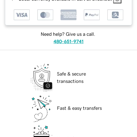
Need help? Give us a call.
480-651-9741
Safe & secure
transactions
Fast & easy transfers