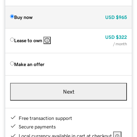
Buy now
USD
$965
USD
$322
Lease to own
/ month
Make an offer
Next
Free transaction support
Secure payments
Local currency available in cart at checkout