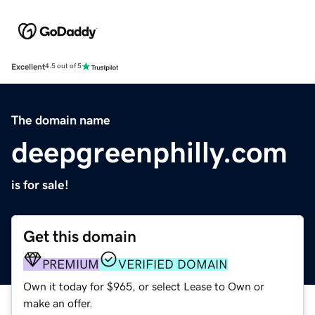
Excellent
4.5 out of 5
The domain name
deepgreenphilly.com
is for sale!
Get this domain
PREMIUM
VERIFIED DOMAIN
Own it today for $965, or select Lease to Own or
make an offer.