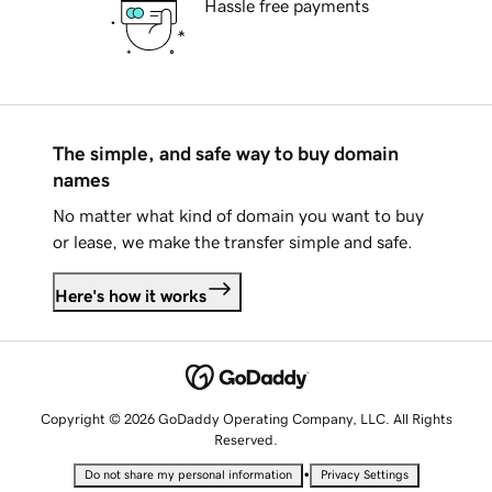
Hassle free payments
The simple, and safe way to buy domain
names
No matter what kind of domain you want to buy
or lease, we make the transfer simple and safe.
Here's how it works
Copyright © 2026 GoDaddy Operating Company, LLC. All Rights
Reserved.
•
Do not share my personal information
Privacy Settings