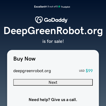
Excellent
4.5 out of 5
DeepGreenRobot.org
is for sale!
Buy Now
deepgreenrobot.org
$99
USD
Next
Need help? Give us a call.