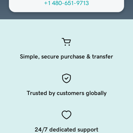
+1 480-651-9713
Simple, secure purchase & transfer
Trusted by customers globally
24/7 dedicated support