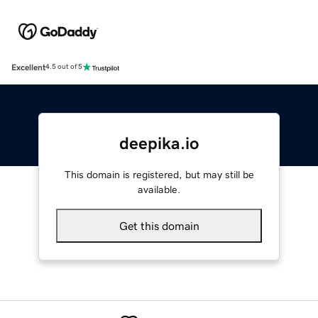
Excellent
4.5 out of 5
deepika.io
This domain is registered, but may still be
available.
Get this domain