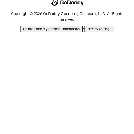
Copyright © 2026 GoDaddy Operating Company, LLC. All Rights
Reserved.
•
Do not share my personal information
Privacy Settings