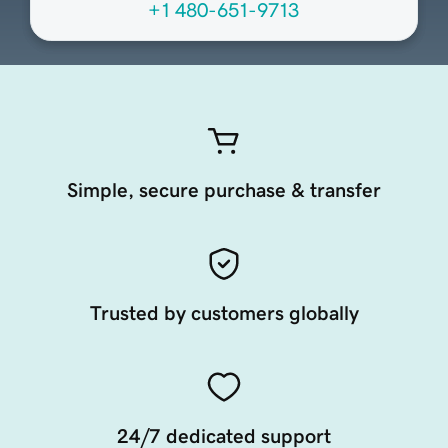
+1 480-651-9713
Simple, secure purchase & transfer
Trusted by customers globally
24/7 dedicated support