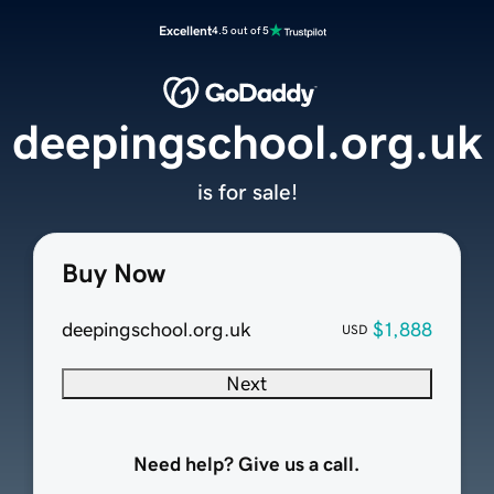
Excellent
4.5 out of 5
deepingschool.org.uk
is for sale!
Buy Now
deepingschool.org.uk
$1,888
USD
Next
Need help? Give us a call.