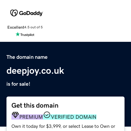
Excellent
4.5 out of 5
The domain name
deepjoy.co.uk
is for sale!
Get this domain
PREMIUM
VERIFIED DOMAIN
Own it today for $3,999, or select Lease to Own or