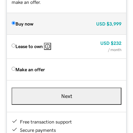
make an offer.
Buy now
USD
$3,999
USD
$232
Lease to own
/ month
Make an offer
Next
Free transaction support
Secure payments