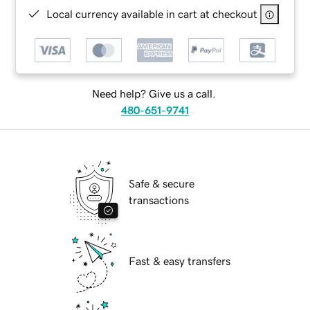
Local currency available in cart at checkout
Need help? Give us a call.
480-651-9741
Safe & secure
transactions
Fast & easy transfers