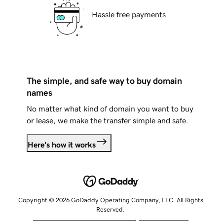
Hassle free payments
The simple, and safe way to buy domain
names
No matter what kind of domain you want to buy
or lease, we make the transfer simple and safe.
Here's how it works
Copyright © 2026 GoDaddy Operating Company, LLC. All Rights
Reserved.