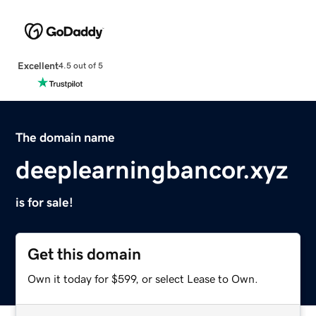
Excellent
4.5 out of 5
The domain name
deeplearningbancor.xyz
is for sale!
Get this domain
Own it today for $599, or select Lease to Own.