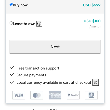
Buy now
USD
$599
USD
$100
Lease to own
/ month
Next
Free transaction support
Secure payments
Local currency available in cart at checkout