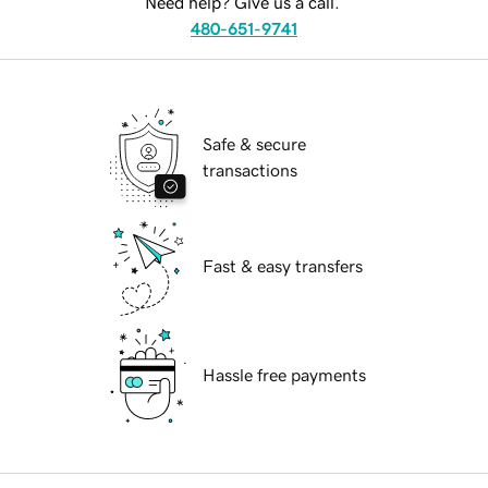
Need help? Give us a call.
480-651-9741
Safe & secure
transactions
Fast & easy transfers
Hassle free payments