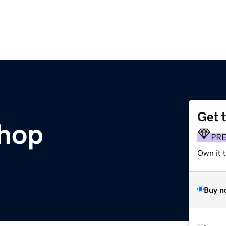
Get 
shop
PR
Own it t
Buy n