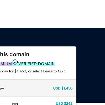
this domain
EMIUM
VERIFIED DOMAIN
oday for $1,450, or select Lease to Own.
ow
USD
$1,450
USD
$242