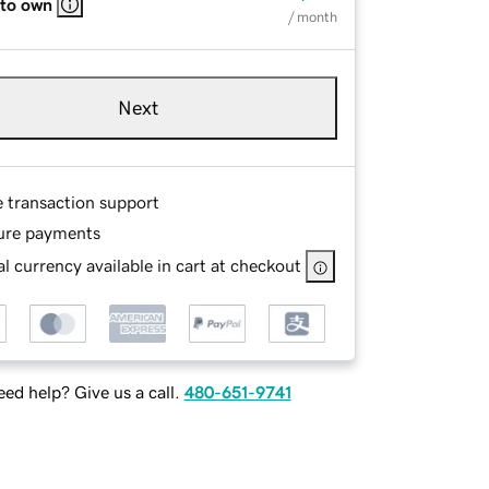
 to own
/ month
Next
e transaction support
ure payments
l currency available in cart at checkout
ed help? Give us a call.
480-651-9741