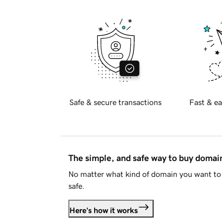
Safe & secure transactions
Fast & ea
The simple, and safe way to buy doma
No matter what kind of domain you want to 
safe.
Here's how it works