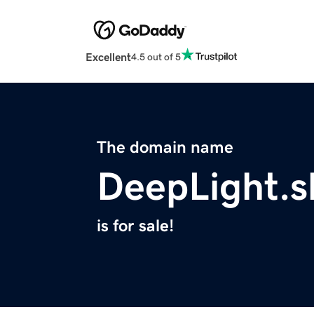
Excellent
4.5 out of 5
The domain name
DeepLight.
is for sale!