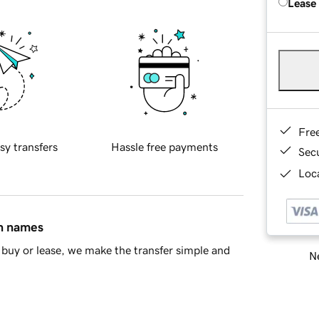
Lease
Fre
sy transfers
Hassle free payments
Sec
Loca
in names
buy or lease, we make the transfer simple and
Ne