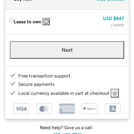
USD
$847
Lease to own
/ month
Next
Free transaction support
Secure payments
Local currency available in cart at checkout
Need help? Give us a call.