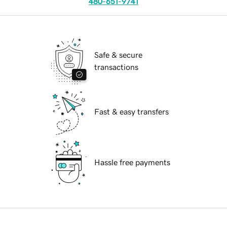
480-651-9741
Safe & secure
transactions
Fast & easy transfers
Hassle free payments