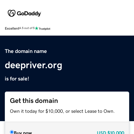
Excellent
4.5 out of 5
The domain name
deepriver.org
is for sale!
Get this domain
Own it today for $10,000, or select Lease to Own.
Buy now
USD
$10,000