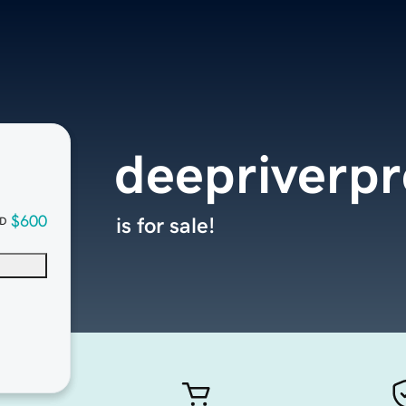
deepriverpr
$600
is for sale!
D