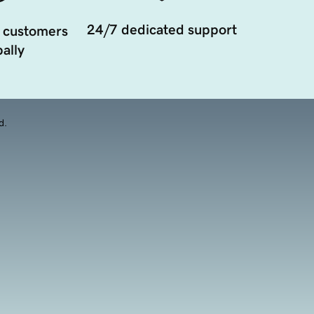
24/7 dedicated support
 customers
ally
d.