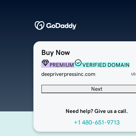
Buy Now
PREMIUM
VERIFIED DOMAIN
deepriverpressinc.com
US
Next
Need help? Give us a call.
+1 480-651-9713