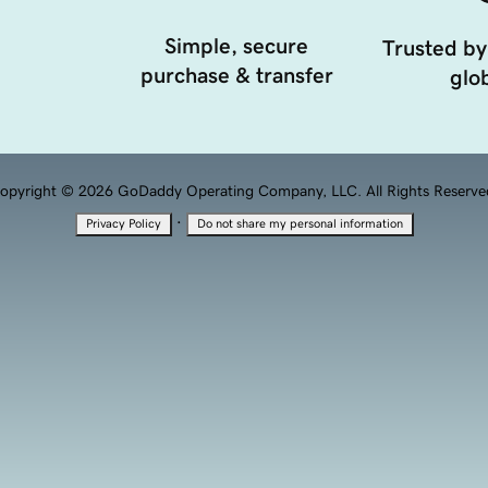
Simple, secure
Trusted by
purchase & transfer
glob
opyright © 2026 GoDaddy Operating Company, LLC. All Rights Reserve
·
Privacy Policy
Do not share my personal information