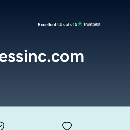
Excellent
4.5 out of 5
essinc.com