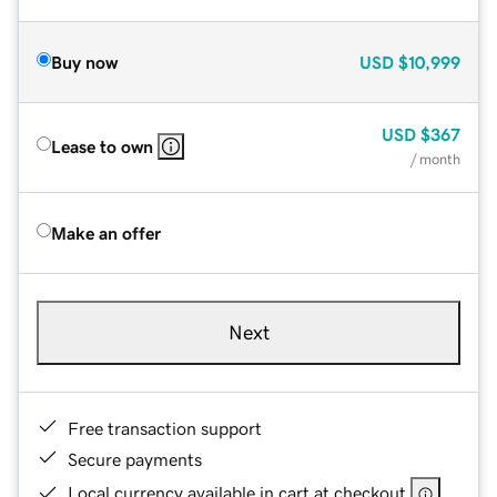
Buy now
USD
$10,999
USD
$367
Lease to own
/ month
Make an offer
Next
Free transaction support
Secure payments
Local currency available in cart at checkout