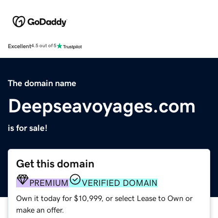
Excellent
4.5 out of 5
The domain name
Deepseavoyages.com
is for sale!
Get this domain
PREMIUM
VERIFIED DOMAIN
Own it today for $10,999, or select Lease to Own or
make an offer.