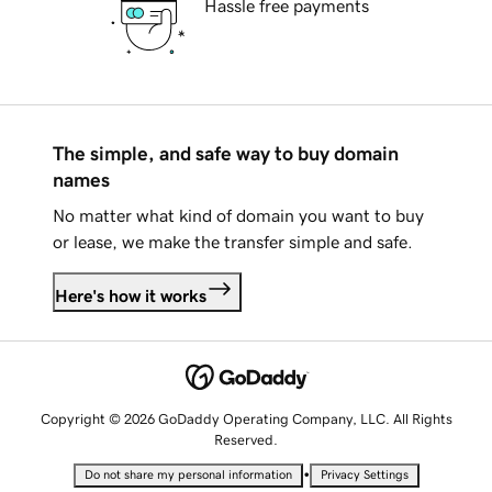
Hassle free payments
The simple, and safe way to buy domain
names
No matter what kind of domain you want to buy
or lease, we make the transfer simple and safe.
Here's how it works
Copyright © 2026 GoDaddy Operating Company, LLC. All Rights
Reserved.
•
Do not share my personal information
Privacy Settings