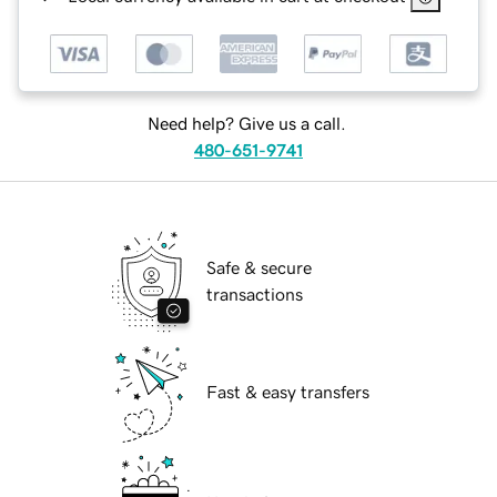
Need help? Give us a call.
480-651-9741
Safe & secure
transactions
Fast & easy transfers