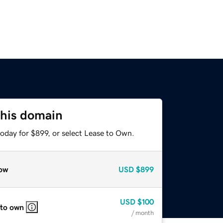
this domain
oday for $899, or select Lease to Own.
ow
USD
$899
USD
$100
 to own
/ month