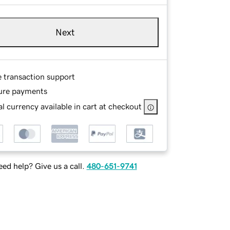
Next
e transaction support
ure payments
l currency available in cart at checkout
ed help? Give us a call.
480-651-9741