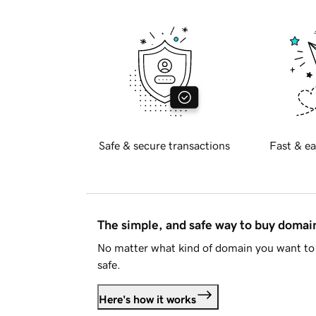
Safe & secure transactions
Fast & ea
The simple, and safe way to buy doma
No matter what kind of domain you want to 
safe.
Here's how it works