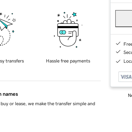
Fre
Sec
sy transfers
Hassle free payments
Loca
in names
Ne
buy or lease, we make the transfer simple and