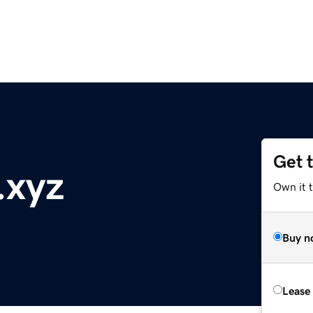
Get 
.xyz
Own it t
Buy n
Lease