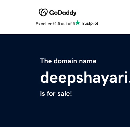
Excellent
4.5 out of 5
The domain name
deepshayari
is for sale!