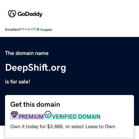
Excellent
4.5 out of 5
The domain name
DeepShift.org
is for sale!
Get this domain
PREMIUM
VERIFIED DOMAIN
Own it today for $3,888, or select Lease to Own.