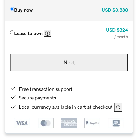
Buy now
USD
$3,888
USD
$324
Lease to own
/ month
Next
Free transaction support
Secure payments
Local currency available in cart at checkout