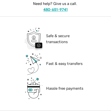
Need help? Give us a call.
480-651-9741
Safe & secure
transactions
Fast & easy transfers
Hassle free payments