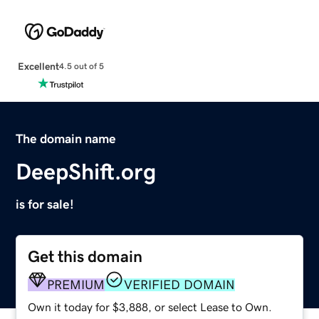
Excellent
4.5 out of 5
The domain name
DeepShift.org
is for sale!
Get this domain
PREMIUM
VERIFIED DOMAIN
Own it today for $3,888, or select Lease to Own.