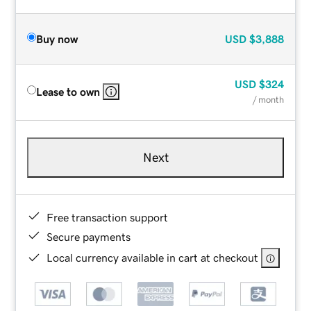
Buy now
USD
$3,888
USD
$324
Lease to own
/ month
Next
Free transaction support
Secure payments
Local currency available in cart at checkout