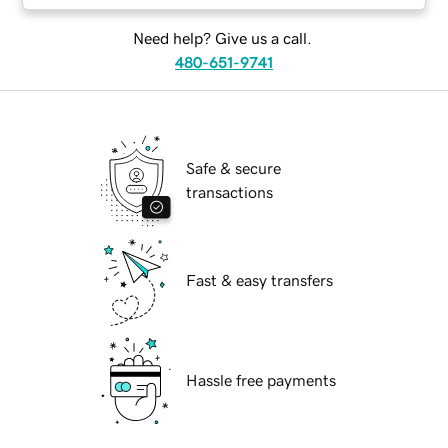
Need help? Give us a call.
480-651-9741
Safe & secure
transactions
Fast & easy transfers
Hassle free payments