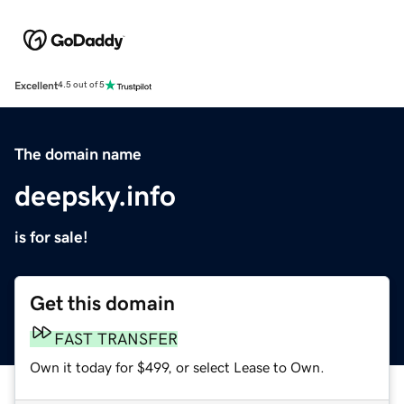
Excellent
4.5 out of 5
The domain name
deepsky.info
is for sale!
Get this domain
FAST TRANSFER
Own it today for $499, or select Lease to Own.