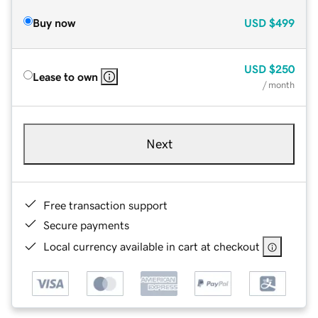
Buy now
USD
$499
USD
$250
Lease to own
/ month
Next
Free transaction support
Secure payments
Local currency available in cart at checkout