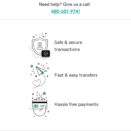
Need help? Give us a call.
480-651-9741
Safe & secure
transactions
Fast & easy transfers
Hassle free payments