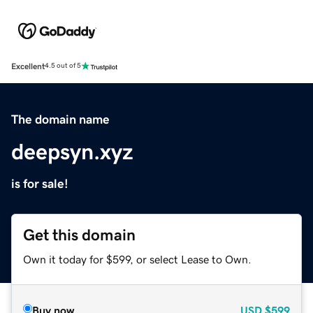
Excellent
4.5 out of 5
The domain name
deepsyn.xyz
is for sale!
Get this domain
Own it today for $599, or select Lease to Own.
Buy now
USD
$599