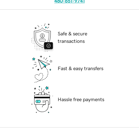
480-651-9741
Safe & secure
transactions
Fast & easy transfers
Hassle free payments