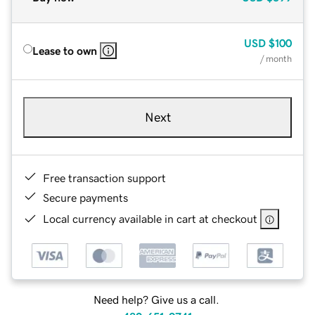
USD
$100
Lease to own
/ month
Next
Free transaction support
Secure payments
Local currency available in cart at checkout
Need help? Give us a call.