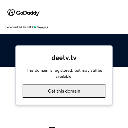
Excellent
4.5 out of 5
deetv.tv
This domain is registered, but may still be
available.
Get this domain