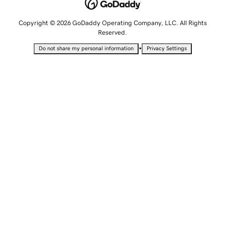
Copyright © 2026 GoDaddy Operating Company, LLC. All Rights
Reserved.
•
Do not share my personal information
Privacy Settings