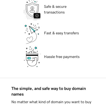
Safe & secure
transactions
Fast & easy transfers
Hassle free payments
The simple, and safe way to buy domain
names
No matter what kind of domain you want to buy