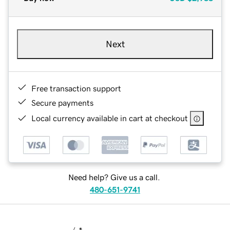
Next
Free transaction support
Secure payments
Local currency available in cart at checkout
Need help? Give us a call.
480-651-9741