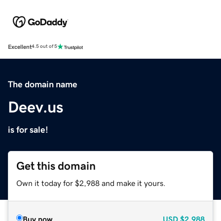
Excellent
4.5 out of 5
The domain name
Deev.us
is for sale!
Get this domain
Own it today for $2,988 and make it yours.
Buy now
USD
$2,988