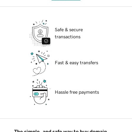
Safe & secure
transactions
Fast & easy transfers
Hassle free payments
The simple, and safe way to buy domain