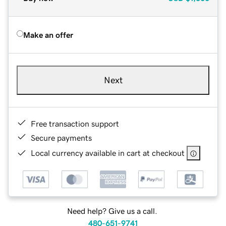
Make an offer
Next
Free transaction support
Secure payments
Local currency available in cart at checkout
Need help? Give us a call.
480-651-9741