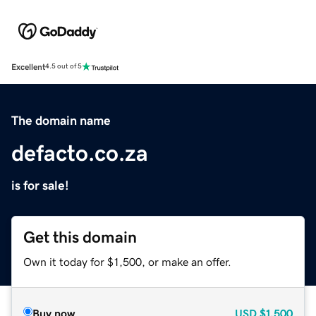
Excellent
4.5 out of 5
The domain name
defacto.co.za
is for sale!
Get this domain
Own it today for $1,500, or make an offer.
Buy now
USD
$1,500