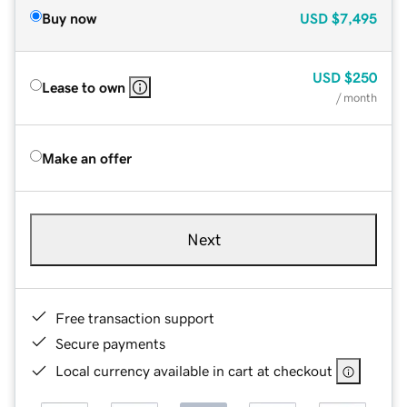
Buy now
USD
$7,495
USD
$250
Lease to own
/ month
Make an offer
Next
Free transaction support
Secure payments
Local currency available in cart at checkout