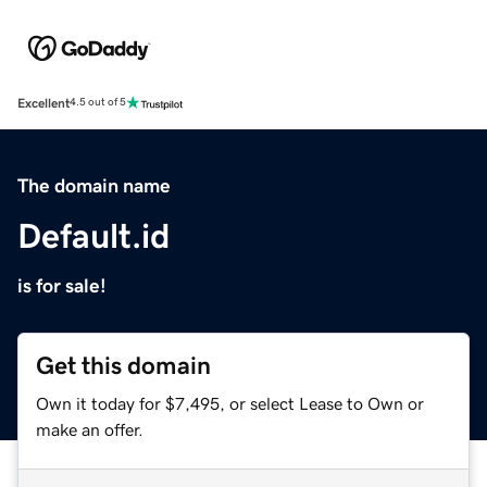
Excellent
4.5 out of 5
The domain name
Default.id
is for sale!
Get this domain
Own it today for $7,495, or select Lease to Own or
make an offer.