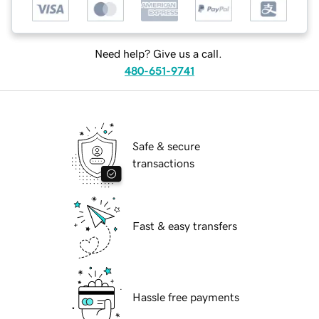
Need help? Give us a call.
480-651-9741
Safe & secure
transactions
Fast & easy transfers
Hassle free payments