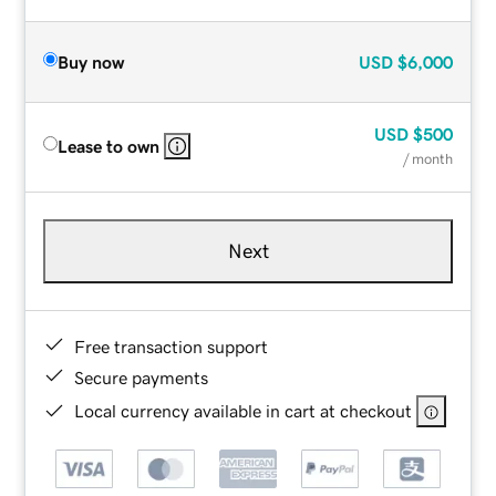
Buy now
USD
$6,000
USD
$500
Lease to own
/ month
Next
Free transaction support
Secure payments
Local currency available in cart at checkout