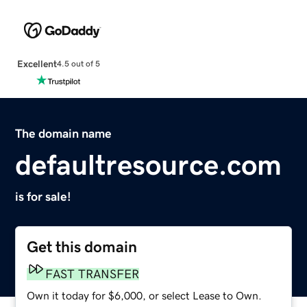
Excellent
4.5 out of 5
The domain name
defaultresource.com
is for sale!
Get this domain
FAST TRANSFER
Own it today for $6,000, or select Lease to Own.