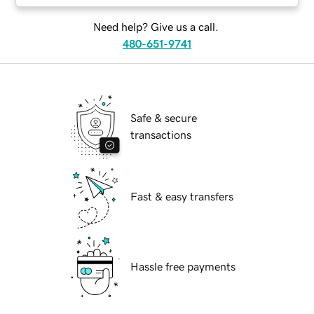
Need help? Give us a call.
480-651-9741
Safe & secure
transactions
Fast & easy transfers
Hassle free payments