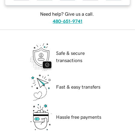
Need help? Give us a call.
480-651-9741
Safe & secure
transactions
Fast & easy transfers
Hassle free payments