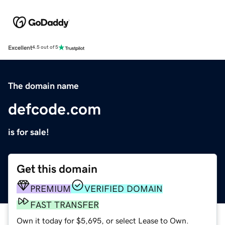
Excellent
4.5 out of 5
The domain name
defcode.com
is for sale!
Get this domain
PREMIUM
VERIFIED DOMAIN
FAST TRANSFER
Own it today for $5,695, or select Lease to Own.