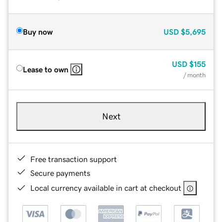
Buy now
USD
$5,695
USD
$155
Lease to own
/ month
Next
Free transaction support
Secure payments
Local currency available in cart at checkout