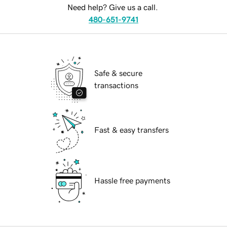
Need help? Give us a call.
480-651-9741
Safe & secure
transactions
Fast & easy transfers
Hassle free payments