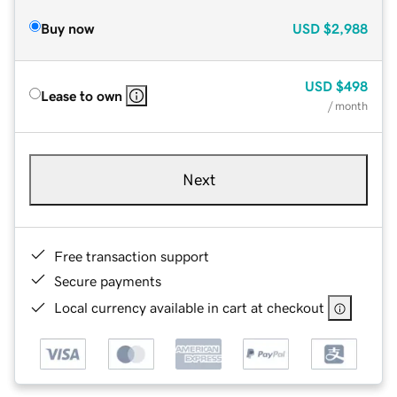
Buy now
USD
$2,988
USD
$498
Lease to own
/ month
Next
Free transaction support
Secure payments
Local currency available in cart at checkout