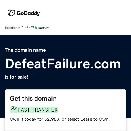
Excellent
4.5 out of 5
The domain name
DefeatFailure.com
is for sale!
Get this domain
FAST TRANSFER
Own it today for $2,988, or select Lease to Own.