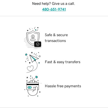
Need help? Give us a call.
480-651-9741
Safe & secure
transactions
Fast & easy transfers
Hassle free payments