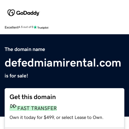
Excellent
4.5 out of 5
The domain name
defedmiamirental.com
is for sale!
Get this domain
FAST TRANSFER
Own it today for $499, or select Lease to Own.