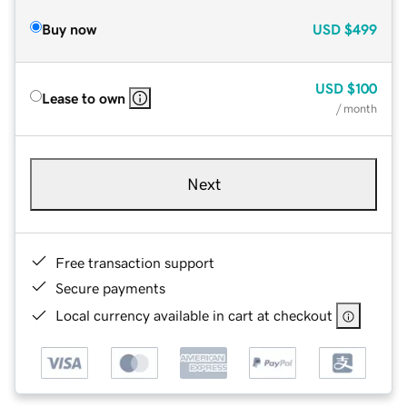
Buy now
USD
$499
USD
$100
Lease to own
/ month
Next
Free transaction support
Secure payments
Local currency available in cart at checkout