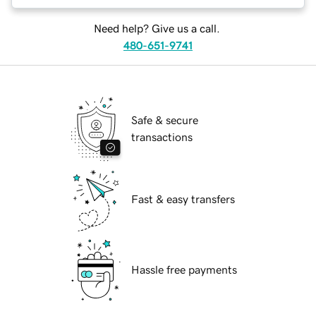
Need help? Give us a call.
480-651-9741
Safe & secure
transactions
Fast & easy transfers
Hassle free payments