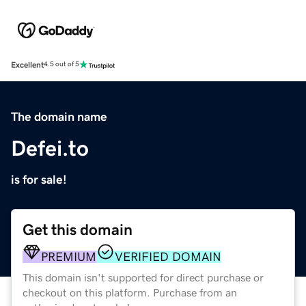
Excellent
4.5 out of 5
The domain name
Defei.to
is for sale!
Get this domain
PREMIUM
VERIFIED DOMAIN
This domain isn't supported for direct purchase or
checkout on this platform. Purchase from an