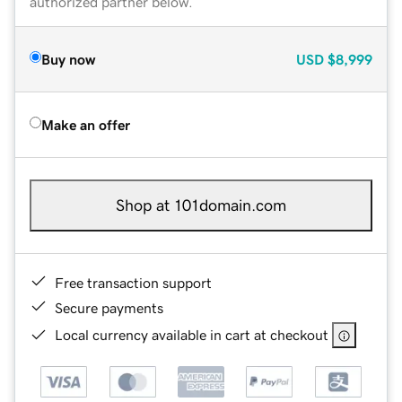
authorized partner below.
Buy now
USD
$8,999
Make an offer
Shop at 101domain.com
Free transaction support
Secure payments
Local currency available in cart at checkout