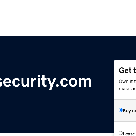
Get 
ecurity.com
Own it t
make an 
Buy n
Lease