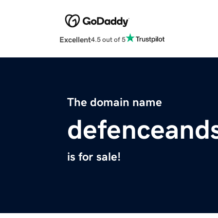
Excellent
4.5 out of 5
The domain name
defenceands
is for sale!