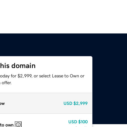
this domain
oday for $2,999, or select Lease to Own or
offer.
ow
USD
$2,999
USD
$100
 to own