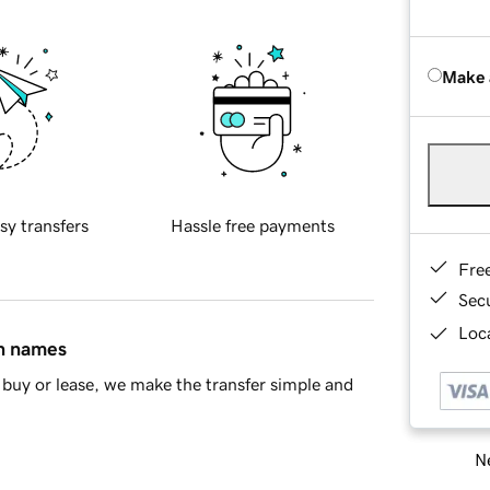
Make 
sy transfers
Hassle free payments
Fre
Sec
Loca
in names
buy or lease, we make the transfer simple and
Ne