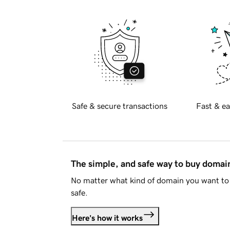
Safe & secure transactions
Fast & ea
The simple, and safe way to buy doma
No matter what kind of domain you want to 
safe.
Here's how it works