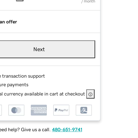
/ month
an offer
Next
e transaction support
ure payments
l currency available in cart at checkout
ed help? Give us a call.
480-651-9741