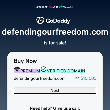
Excellent
4.5 out of 5
defendingourfreedom.com
is for sale!
Buy Now
PREMIUM
VERIFIED DOMAIN
defendingourfreedom.com
$10,000
USD
Next
Need help? Give us a call.