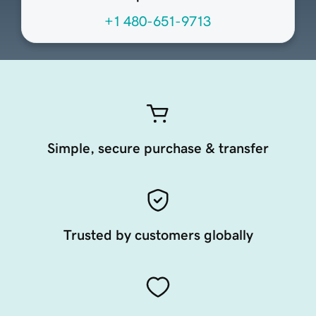
+1 480-651-9713
Simple, secure purchase & transfer
Trusted by customers globally