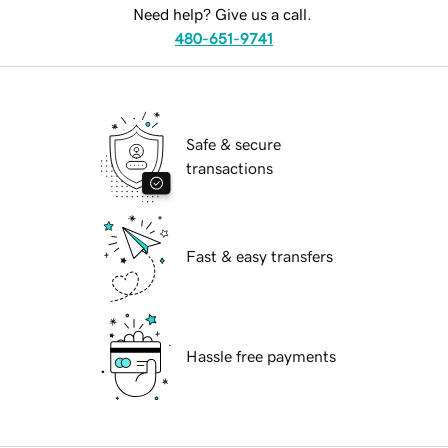
Need help? Give us a call.
480-651-9741
Safe & secure
transactions
Fast & easy transfers
Hassle free payments