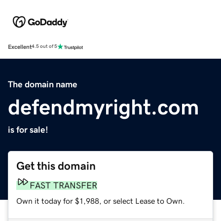
Excellent
4.5 out of 5
The domain name
defendmyright.com
is for sale!
Get this domain
FAST TRANSFER
Own it today for $1,988, or select Lease to Own.