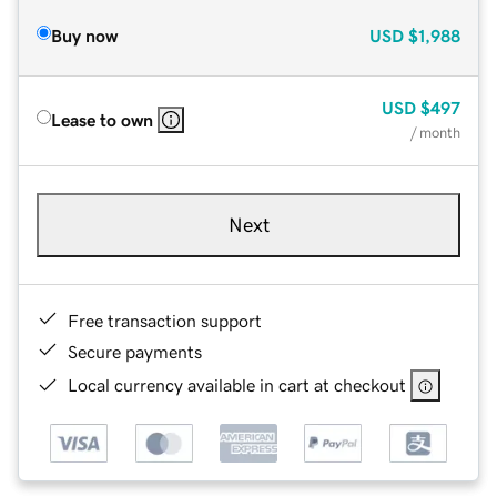
Buy now
USD
$1,988
USD
$497
Lease to own
/ month
Next
Free transaction support
Secure payments
Local currency available in cart at checkout