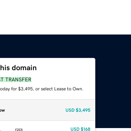
this domain
ST TRANSFER
today for $3,495, or select Lease to Own.
ow
USD
$3,495
USD
$168