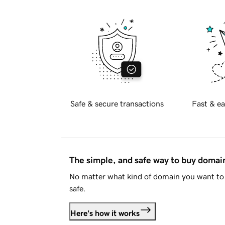
Safe & secure transactions
Fast & ea
The simple, and safe way to buy doma
No matter what kind of domain you want to 
safe.
Here's how it works