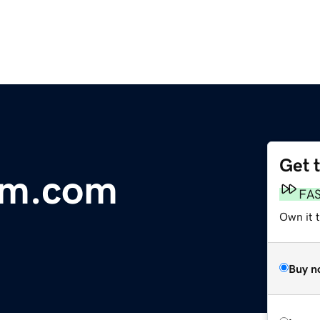
Get 
em.com
FA
Own it 
Buy n