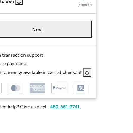
 to own
/ month
Next
e transaction support
ure payments
l currency available in cart at checkout
ed help? Give us a call.
480-651-9741