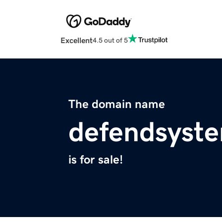
Excellent
4.5 out of 5
The domain name
defendsyst
is for sale!