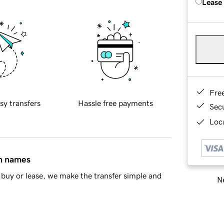
Lease
Fre
sy transfers
Hassle free payments
Sec
Loca
in names
buy or lease, we make the transfer simple and
Ne