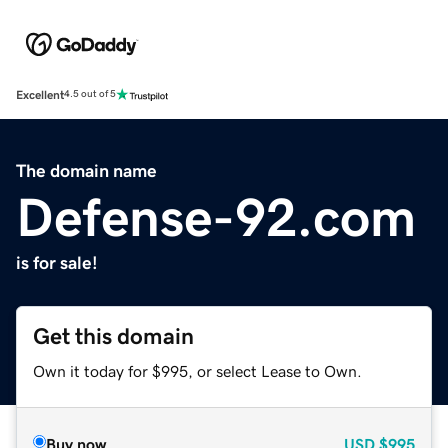
Excellent
4.5 out of 5
The domain name
Defense-92.com
is for sale!
Get this domain
Own it today for $995, or select Lease to Own.
Buy now
USD
$995