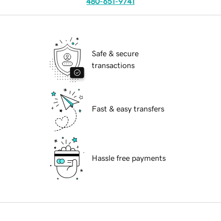
480-651-9741
Safe & secure
transactions
Fast & easy transfers
Hassle free payments