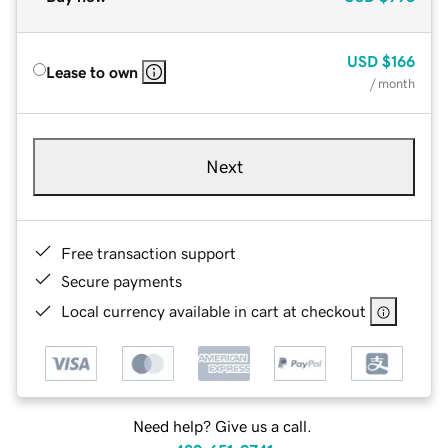
USD
$166
Lease to own
/ month
Next
Free transaction support
Secure payments
Local currency available in cart at checkout
Need help? Give us a call.