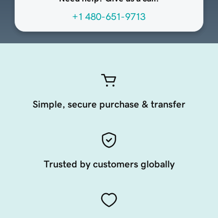
+1 480-651-9713
Simple, secure purchase & transfer
Trusted by customers globally