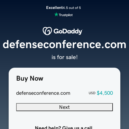
Excellent
4.5 out of 5
defenseconference.com
is for sale!
Buy Now
defenseconference.com
$4,500
USD
Next
Need help? Give us a call.