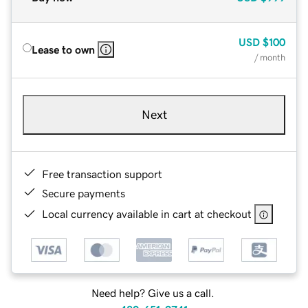
USD
$100
Lease to own
/ month
Next
Free transaction support
Secure payments
Local currency available in cart at checkout
Need help? Give us a call.