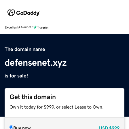
Excellent
4.5 out of 5
The domain name
defensenet.xyz
is for sale!
Get this domain
Own it today for $999, or select Lease to Own.
Buy now
USD
$999