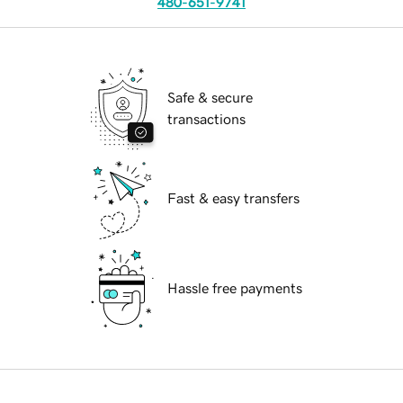
480-651-9741
Safe & secure
transactions
Fast & easy transfers
Hassle free payments