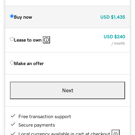
Buy now
USD
$1,435
USD
$240
Lease to own
/ month
Make an offer
Next
Free transaction support
Secure payments
Local currency available in cart at checkout