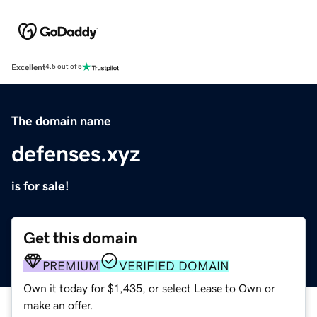
Excellent
4.5 out of 5
The domain name
defenses.xyz
is for sale!
Get this domain
PREMIUM
VERIFIED DOMAIN
Own it today for $1,435, or select Lease to Own or
make an offer.