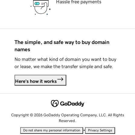
Hassle free payments
The simple, and safe way to buy domain
names
No matter what kind of domain you want to buy
or lease, we make the transfer simple and safe.
Here's how it works
Copyright © 2026 GoDaddy Operating Company, LLC. All Rights
Reserved.
•
Do not share my personal information
Privacy Settings