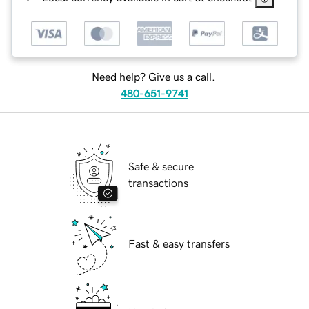
Need help? Give us a call.
480-651-9741
Safe & secure
transactions
Fast & easy transfers