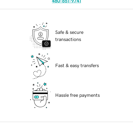
480-651-9741
Safe & secure
transactions
Fast & easy transfers
Hassle free payments