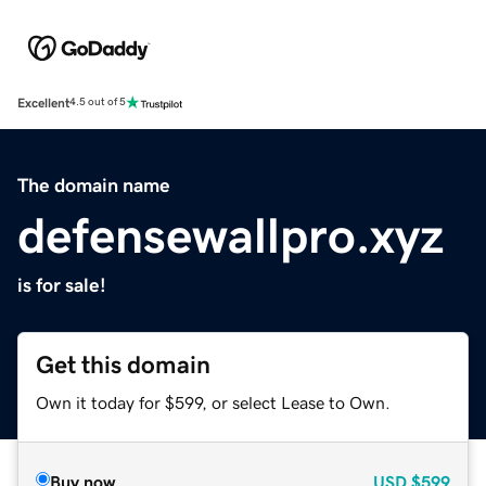
Excellent
4.5 out of 5
The domain name
defensewallpro.xyz
is for sale!
Get this domain
Own it today for $599, or select Lease to Own.
Buy now
USD
$599