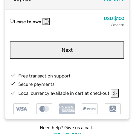
USD
$100
Lease to own
/ month
Next
Free transaction support
Secure payments
Local currency available in cart at checkout
Need help? Give us a call.