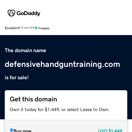
Excellent
4.5 out of 5
The domain name
defensivehandguntraining.com
is for sale!
Get this domain
Own it today for $1,449, or select Lease to Own.
Buy now
USD
$1,449