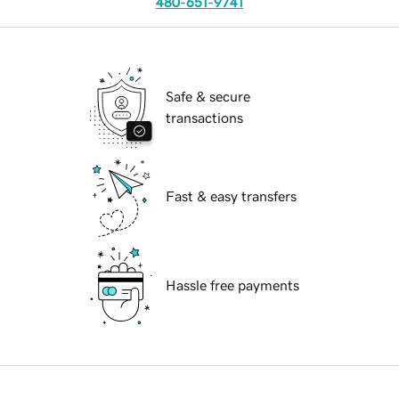
480-651-9741
Safe & secure
transactions
Fast & easy transfers
Hassle free payments