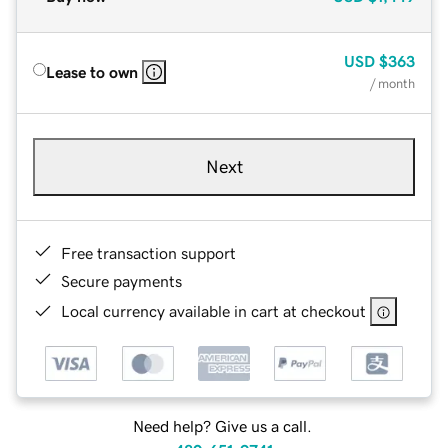
USD
$363
Lease to own
/ month
Next
Free transaction support
Secure payments
Local currency available in cart at checkout
Need help? Give us a call.