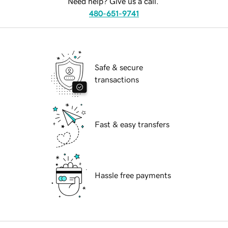
Need help? Give us a call.
480-651-9741
Safe & secure
transactions
Fast & easy transfers
Hassle free payments