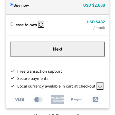
Buy now
USD
$2,888
USD
$482
Lease to own
/ month
Next
Free transaction support
Secure payments
Local currency available in cart at checkout