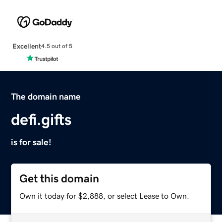
Excellent
4.5 out of 5
The domain name
defi.gifts
is for sale!
Get this domain
Own it today for $2,888, or select Lease to Own.