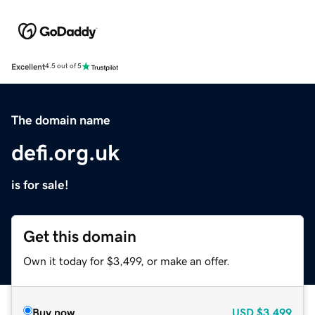
Excellent
4.5 out of 5
The domain name
defi.org.uk
is for sale!
Get this domain
Own it today for $3,499, or make an offer.
Buy now
USD
$3,499