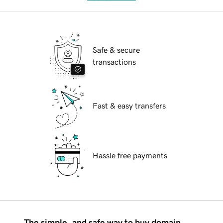
Safe & secure
transactions
Fast & easy transfers
Hassle free payments
The simple, and safe way to buy domain