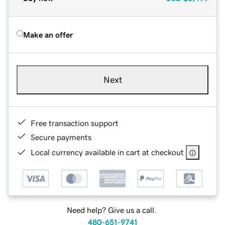
Make an offer
Next
Free transaction support
Secure payments
Local currency available in cart at checkout
Need help? Give us a call.
480-651-9741