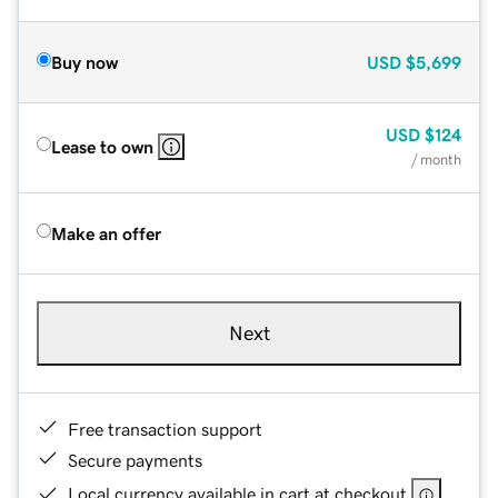
Buy now
USD
$5,699
USD
$124
Lease to own
/ month
Make an offer
Next
Free transaction support
Secure payments
Local currency available in cart at checkout