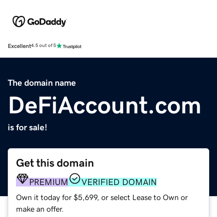
Excellent
4.5 out of 5
The domain name
DeFiAccount.com
is for sale!
Get this domain
PREMIUM
VERIFIED DOMAIN
Own it today for $5,699, or select Lease to Own or
make an offer.