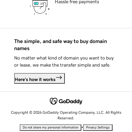
Hassle free payments
The simple, and safe way to buy domain
names
No matter what kind of domain you want to buy
or lease, we make the transfer simple and safe.
Here's how it works
Copyright © 2026 GoDaddy Operating Company, LLC. All Rights
Reserved.
•
Do not share my personal information
Privacy Settings