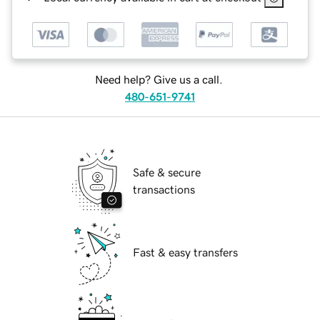
Need help? Give us a call.
480-651-9741
Safe & secure
transactions
Fast & easy transfers